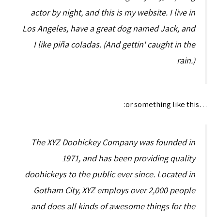
actor by night, and this is my website. I live in
Los Angeles, have a great dog named Jack, and
I like piña coladas. (And gettin' caught in the
rain.)
…or something like this:
The XYZ Doohickey Company was founded in
1971, and has been providing quality
doohickeys to the public ever since. Located in
Gotham City, XYZ employs over 2,000 people
and does all kinds of awesome things for the