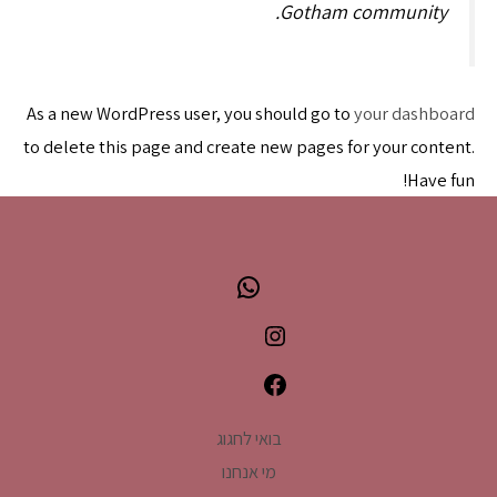
Gotham community.
As a new WordPress user, you should go to
your dashboard
to delete this page and create new pages for your content.
Have fun!
WhatsApp
Instagram
Facebook
בואי לחגוג
מי אנחנו