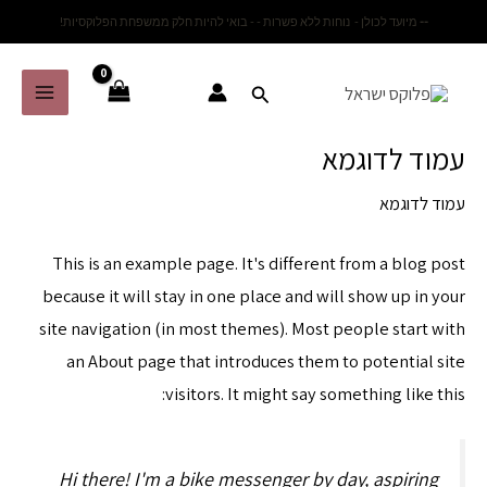
דילו
מיועד לכולן - נוחות ללא פשרות - - בואי להיות חלק ממשפחת הפלוקסיות!
--
לתוכ
Main
Menu
עמוד לדוגמא
עמוד לדוגמא
This is an example page. It's different from a blog post
because it will stay in one place and will show up in your
site navigation (in most themes). Most people start with
an About page that introduces them to potential site
visitors. It might say something like this:
Hi there! I'm a bike messenger by day, aspiring